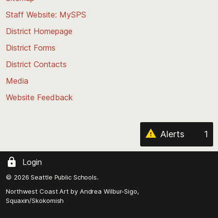
to
Staff Website: MySPS
the
top
District Homepage
of
District Forms
the
District Contacts
page
Media
Website Feedback
Alerts
1
Login
© 2026 Seattle Public Schools.
Northwest Coast Art by
Andrea Wilbur-Sigo,
Squaxin/Skokomish