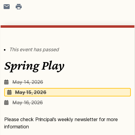
This event has passed
Spring Play
May 14, 2026
May 15, 2026
May 16, 2026
Please check Principal’s weekly newsletter for more
information