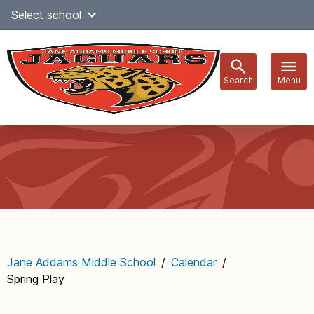
Skip
Select school
Select Language
▼
to
content
Search
Menu
Main
navigation
Jane Addams Middle School
/
Calendar
/
Spring Play