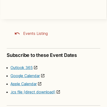
Events Listing
Subscribe to these Event Dates
Outlook 365
Google Calendar
Apple Calendar
.ics file (direct download)