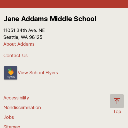
Jane Addams Middle School
11051 34th Ave. NE
Seattle, WA 98125
About Addams
Contact Us
View School Flyers
Accessibility
Nondiscrimination
Top
Jobs
Scroll
back
Sitemap