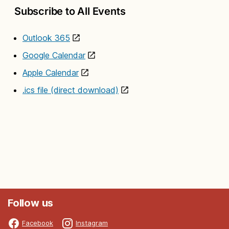
Subscribe to All Events
Outlook 365
Google Calendar
Apple Calendar
.ics file (direct download)
Follow us
Facebook
Instagram