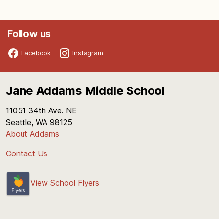
Follow us
Facebook
Instagram
Jane Addams Middle School
11051 34th Ave. NE
Seattle, WA 98125
About Addams
Contact Us
View School Flyers