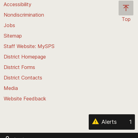
Accessibility
Nondiscrimination
Top
Jobs
Scroll
back
Sitemap
to
Staff Website: MySPS
the
top
District Homepage
of
District Forms
the
District Contacts
page
Media
Website Feedback
Alerts
1