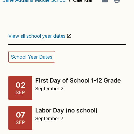
View all school year dates
School Year Dates
First Day of School 1-12 Grade
02
September 2
SEP
Labor Day (no school)
07
September 7
SEP