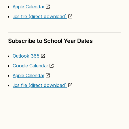
Apple Calendar
.ics file (direct download)
Subscribe to School Year Dates
Outlook 365
Google Calendar
Apple Calendar
.ics file (direct download)