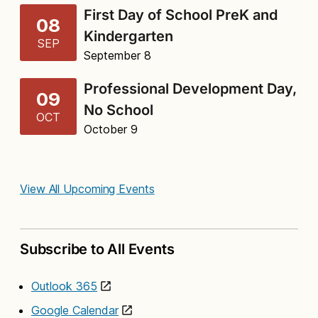
First Day of School PreK and
08
Kindergarten
SEP
September 8
Professional Development Day,
09
No School
OCT
October 9
View All Upcoming Events
Subscribe to All Events
Outlook 365
Google Calendar