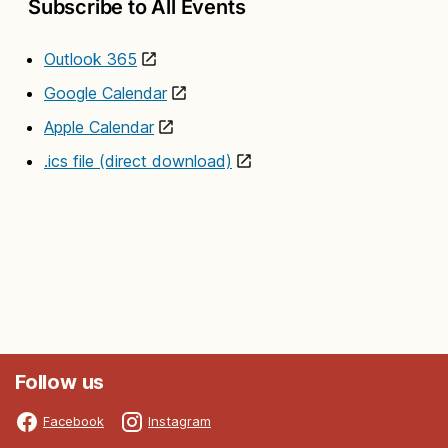
Subscribe to All Events
Outlook 365
Google Calendar
Apple Calendar
.ics file (direct download)
Follow us
Facebook
Instagram