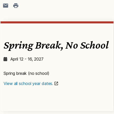
Spring Break, No School
April 12 - 16, 2027
Spring break (no school)
View all school year dates.