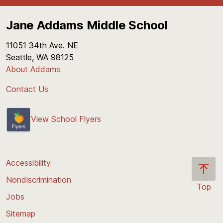
Jane Addams Middle School
11051 34th Ave. NE
Seattle, WA 98125
About Addams
Contact Us
View School Flyers
Accessibility
Nondiscrimination
Top
Jobs
Scroll
back
Sitemap
to