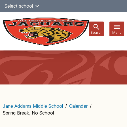
Skip
Select school
Select Language
▼
to
content
Search
Menu
Main
navigation
Jane Addams Middle School
/
Calendar
/
Spring Break, No School