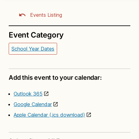
Events Listing
Event Category
School Year Dates
Add this event to your calendar:
Outlook 365
Google Calendar
Apple Calendar (.ics download)